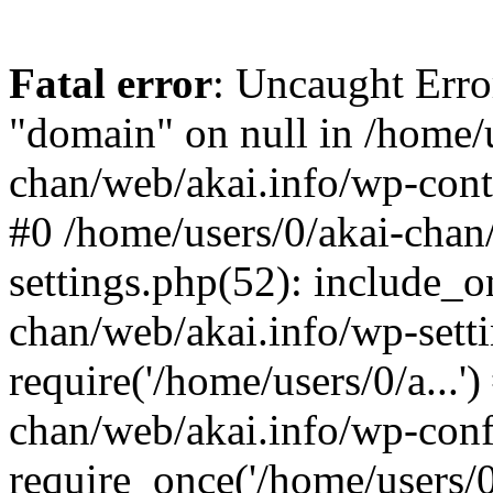
Fatal error
: Uncaught Erro
"domain" on null in /home/u
chan/web/akai.info/wp-conte
#0 /home/users/0/akai-chan
settings.php(52): include_o
chan/web/akai.info/wp-sett
require('/home/users/0/a...'
chan/web/akai.info/wp-conf
require_once('/home/users/0/