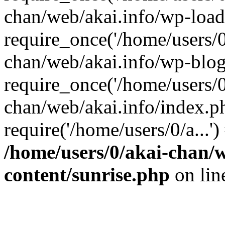
chan/web/akai.info/wp-load
require_once('/home/users/0/
chan/web/akai.info/wp-blog
require_once('/home/users/0/
chan/web/akai.info/index.p
require('/home/users/0/a...'
/home/users/0/akai-chan/w
content/sunrise.php
on li