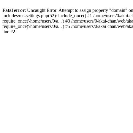
Fatal error
: Uncaught Error: Attempt to assign property "domain" on
includes/ms-settings.php(52): include_once() #1 /home/users/0/akai-c
require_once('/home/users/0/a...') #3 /home/users/0/akai-chan/web/ak
require_once('/home/users/0/a...') #5 /home/users/0/akai-chan/web/aka
line
22