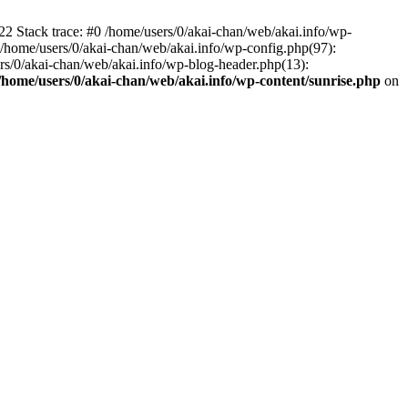
22 Stack trace: #0 /home/users/0/akai-chan/web/akai.info/wp-
2 /home/users/0/akai-chan/web/akai.info/wp-config.php(97):
sers/0/akai-chan/web/akai.info/wp-blog-header.php(13):
/home/users/0/akai-chan/web/akai.info/wp-content/sunrise.php
on