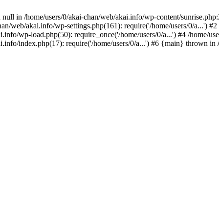
 null in /home/users/0/akai-chan/web/akai.info/wp-content/sunrise.php:
han/web/akai.info/wp-settings.php(161): require('/home/users/0/a...') #
ai.info/wp-load.php(50): require_once('/home/users/0/a...') #4 /home/u
i.info/index.php(17): require('/home/users/0/a...') #6 {main} thrown in